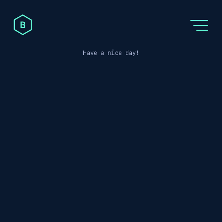
Post not found
Have a nice day!